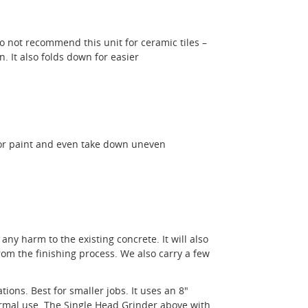
o not recommend this unit for ceramic tiles –
. It also folds down for easier
 or paint and even take down uneven
any harm to the existing concrete. It will also
om the finishing process. We also carry a few
ions. Best for smaller jobs. It uses an 8"
ormal use. The Single Head Grinder above with