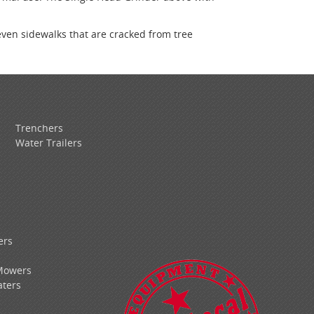
even sidewalks that are cracked from tree
Trenchers
Water Trailers
ers
Mowers
ters