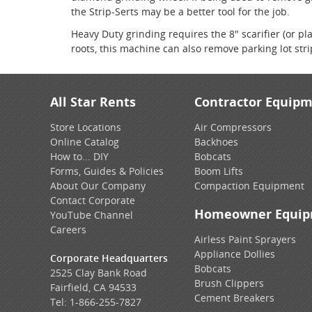
the Strip-Serts may be a better tool for the job.
Heavy Duty grinding requires the 8" scarifier (or p
roots, this machine can also remove parking lot str
All Star Rents
Contractor Equip
Store Locations
Air Compressors
Online Catalog
Backhoes
How to... DIY
Bobcats
Forms, Guides & Policies
Boom Lifts
About Our Company
Compaction Equipment
Contact Corporate
Homeowner Equi
YouTube Channel
Careers
Airless Paint Sprayers
Appliance Dollies
Corporate Headquarters
Bobcats
2525 Clay Bank Road
Brush Clippers
Fairfield, CA 94533
Cement Breakers
Tel:
1-866-255-7827