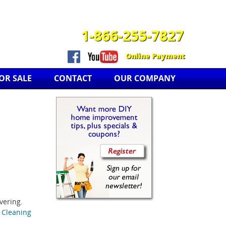
1-866-255-7827
Online Payment
OR SALE
CONTACT
OUR COMPANY
vering.
& Cleaning