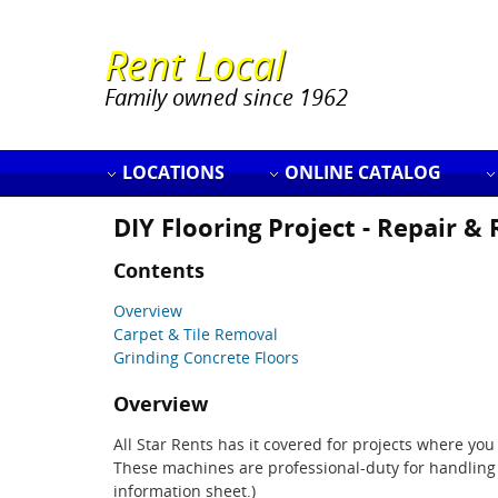
Rent Local
Family owned since 1962
LOCATIONS
ONLINE CATALOG
DIY Flooring Project - Repair &
Contents
Overview
Carpet & Tile Removal
Grinding Concrete Floors
Overview
All Star Rents has it covered for projects where yo
These machines are professional-duty for handling 
information sheet.)