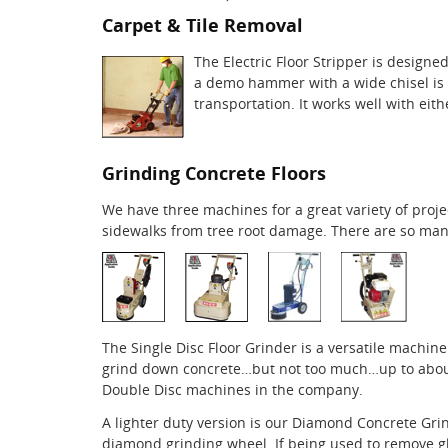
Carpet & Tile Removal
The Electric Floor Stripper is design
a demo hammer with a wide chisel is a 
transportation. It works well with eit
Grinding Concrete Floors
We have three machines for a great variety of pro
sidewalks from tree root damage. There are so many
The Single Disc Floor Grinder is a versatile machine
grind down concrete…but not too much…up to about 1
Double Disc machines in the company.
A lighter duty version is our Diamond Concrete Grind
diamond grinding wheel. If being used to remove gl