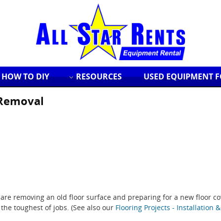
HOW TO DIY
RESOURCES
USED EQUIPMENT F
 Removal
u are removing an old floor surface and preparing for a new floor co
the toughest of jobs. (See also our
Flooring Projects - Installation 