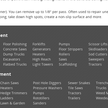
laner). You can remove up to 1/8" per pass. Often used to repair un
iping, take down high spots, create a non-slip surface and more.
ment
Floor Polishing
Forklifts
Pumps
Scissor Lifts
Concrete Saws
Generators
Floor Strippers
Skidloaders
Dump Trucks
Heaters
Rollers
Sod Cutters
Excavators
High Reach
Saws
Sweepers
Flatbed Trucks
Light Towers
Scaffolding
Tractors
pment
Chain Saws
Post Hole Diggers
Sewer Snakes
Trench
Heaters
Pressure Washers
Tile Saws
Trucks
Hedge Trimmers
Pumps
Tractors
Weed 
Ladders
Rototillers
Trailers
Weedea
Lawn & Garden
Sanders