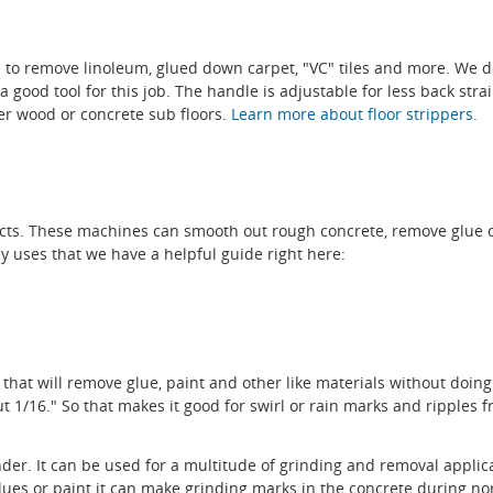
ed to remove linoleum, glued down carpet, "VC" tiles and more. We d
good tool for this job. The handle is adjustable for less back strain
her wood or concrete sub floors.
Learn more about floor strippers.
jects. These machines can smooth out rough concrete, remove glue
 uses that we have a helpful guide right here:
 that will remove glue, paint and other like materials without doing 
/16." So that makes it good for swirl or rain marks and ripples fr
er. It can be used for a multitude of grinding and removal applicat
ues or paint it can make grinding marks in the concrete during n